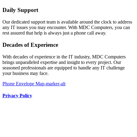
Daily Support
Our dedicated support team is available around the clock to address
any IT issues you may encounter. With MDC Computers, you can
rest assured that help is always just a phone call away.
Decades of Experience
With decades of experience in the IT industry, MDC Computers
brings unparalleled expertise and insight to every project. Our
seasoned professionals are equipped to handle any IT challenge
your business may face.
Phone
Envelope
Map-marker-alt
Privacy Policy