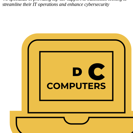
streamline their IT operations and enhance cybersecurity