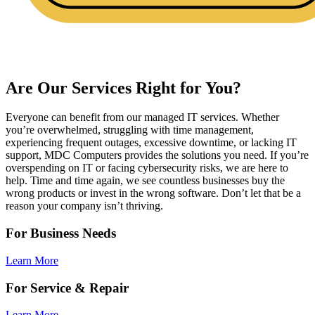
Are Our Services Right for You?
Everyone can benefit from our managed IT services. Whether
you’re overwhelmed, struggling with time management,
experiencing frequent outages, excessive downtime, or lacking IT
support, MDC Computers provides the solutions you need. If you’re
overspending on IT or facing cybersecurity risks, we are here to
help. Time and time again, we see countless businesses buy the
wrong products or invest in the wrong software. Don’t let that be a
reason your company isn’t thriving.
For Business Needs
Learn More
For Service & Repair
Learn More