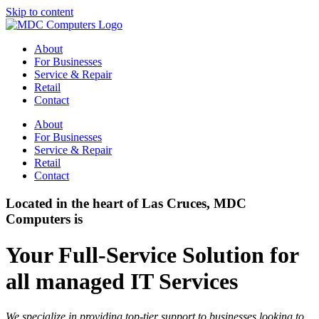
Skip to content
About
For Businesses
Service & Repair
Retail
Contact
About
For Businesses
Service & Repair
Retail
Contact
Located in the heart of Las Cruces, MDC
Computers is
Your Full-Service Solution for
all managed IT Services
We specialize in providing top-tier support to businesses looking to