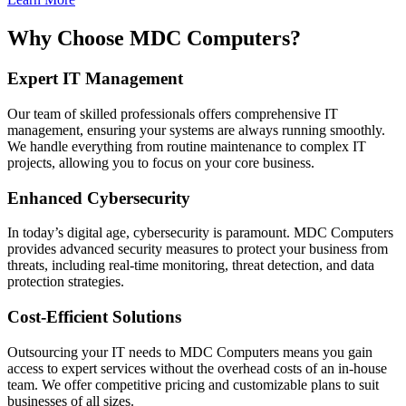
Why Choose MDC Computers?
Expert IT Management
Our team of skilled professionals offers comprehensive IT
management, ensuring your systems are always running smoothly.
We handle everything from routine maintenance to complex IT
projects, allowing you to focus on your core business.
Enhanced Cybersecurity
In today’s digital age, cybersecurity is paramount. MDC Computers
provides advanced security measures to protect your business from
threats, including real-time monitoring, threat detection, and data
protection strategies.
Cost-Efficient Solutions
Outsourcing your IT needs to MDC Computers means you gain
access to expert services without the overhead costs of an in-house
team. We offer competitive pricing and customizable plans to suit
businesses of all sizes.