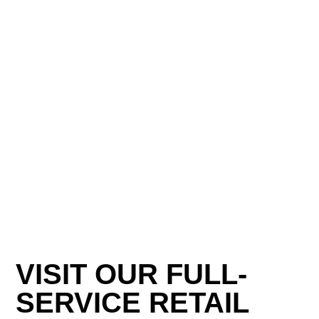
VISIT OUR FULL-
SERVICE RETAIL