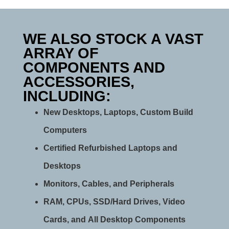
WE ALSO STOCK A VAST
ARRAY OF
COMPONENTS AND
ACCESSORIES,
INCLUDING:
New Desktops, Laptops, Custom Build
Computers
Certified Refurbished Laptops and
Desktops
Monitors, Cables, and Peripherals
RAM, CPUs, SSD/Hard Drives, Video
Cards, and All Desktop Components