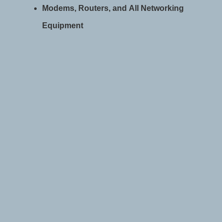
Modems, Routers, and All Networking
Equipment