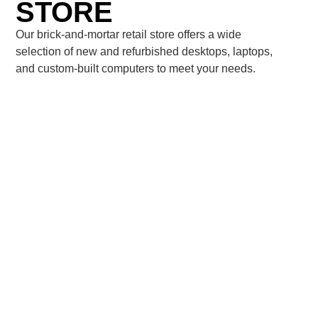
STORE
Our brick-and-mortar retail store offers a wide
selection of new and refurbished desktops, laptops,
and custom-built computers to meet your needs.